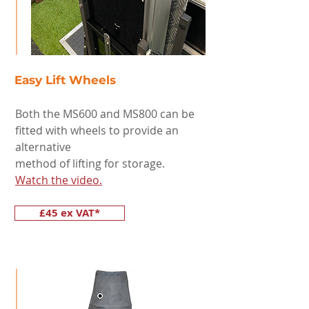
Easy Lift Wheels
Both the MS600 and MS800 can be
fitted with wheels to provide an
alternative
method of lifting for storage.
Watch the video.
£45 ex VAT*