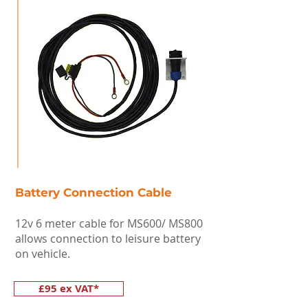
Battery Connection Cable
12v 6 meter cable for MS600/ MS800
allows connection to leisure battery
on vehicle.
£95 ex VAT*