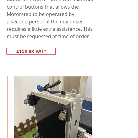
control buttons that allows the
Motorstep to be operated by
a second person if the main user
requires a little extra assistance. This
must be requested at time of order.
£150 ex VAT*