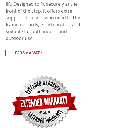
lift. Designed to fit securely at the
front of the step, it offers extra
support for users who need it. The
frame is sturdy, easy to install, and
suitable for both indoor and
outdoor use.
£235 ex VAT*