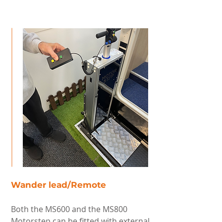
Wander lead/Remote
Both the MS600 and the MS800
Motorstep can be fitted with external