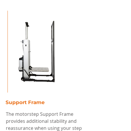
Support Frame
The motorstep Support Frame
provides additional stability and
reassurance when using your step