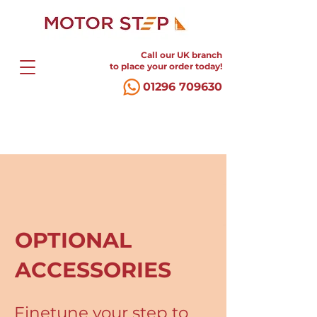
Call our UK branch
to place your order today!
01296 709630
OPTIONAL
ACCESSORIES
Finetune your step to