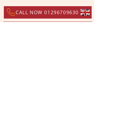
CALL NOW 01296709630
GO BACK TO PRODUCT LIST
WORLDWIDE DISTRIBUTORS
ALTERNATIVELY YOU CAN FILL
IN THE FOLLOWING CONTACT FORM AND
WE’LL GET BACK TO YOU: