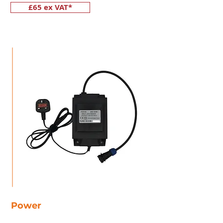
£65 ex VAT*
Power