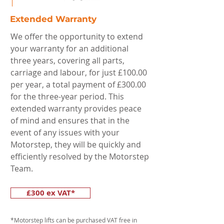
Extended Warranty
We offer the opportunity to extend
your warranty for an additional
three years, covering all parts,
carriage and labour, for just £100.00
per year, a total payment of £300.00
for the three-year period. This
extended warranty provides peace
of mind and ensures that in the
event of any issues with your
Motorstep, they will be quickly and
efficiently resolved by the Motorstep
Team.
£300 ex VAT*
*Motorstep lifts can be purchased VAT free in