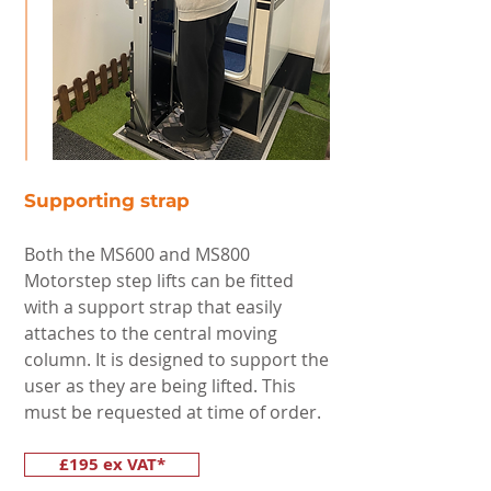
Supporting strap
Both the MS600 and MS800
Motorstep step lifts can be fitted
with a support strap that easily
attaches to the central moving
column. It is designed to support the
user as they are being lifted. This
must be requested at time of order.
£195 ex VAT*