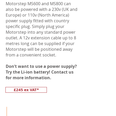
Motorstep MS600 and MS800 can
also be powered with a 230v (UK and
Europe) or 110v (North America)
power supply fitted with country
specific plug. Simply plug your
Motorstep into any standard power
outlet. A 12v extension cable up to 8
metres long can be supplied if your
Motorstep will be positioned away
from a convenient socket.
Don’t want to use a power supply?
Try the Li-ion battery! Contact us
for more information.
£245 ex VAT*