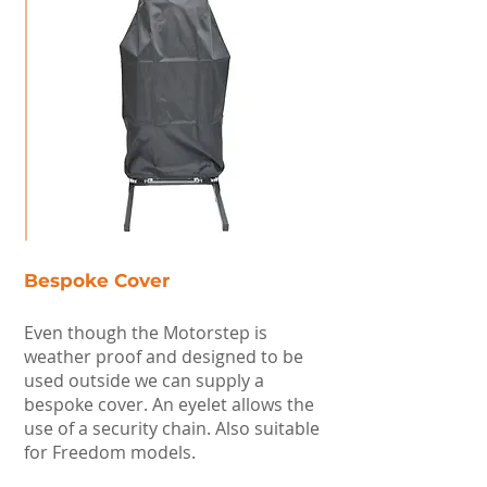
Bespoke Cover
Even though the Motorstep is
weather proof and designed to be
used outside we can supply a
bespoke cover. An eyelet allows the
use of a security chain. Also suitable
for Freedom models.