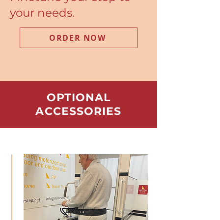
your needs.
ORDER NOW
OPTIONAL
ACCESSORIES