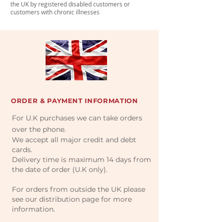
the UK by registered disabled customers or
customers with chronic illnesses
ORDER & PAYMENT INFORMATION
For U.K purchases we can take orders
over the phone.
We accept all major credit and debt
cards.
Delivery time is maximum 14 days from
the date of order (U.K only).
For orders from outside the UK please
see our distribution page for more
information.