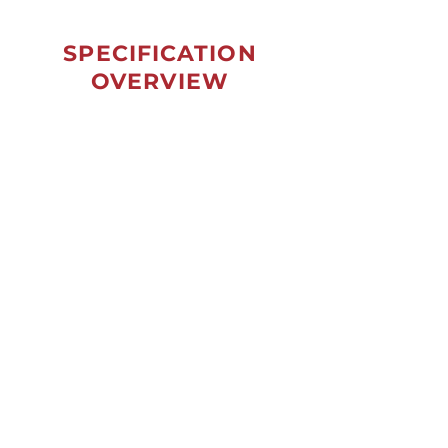
SPECIFICATION
OVERVIEW