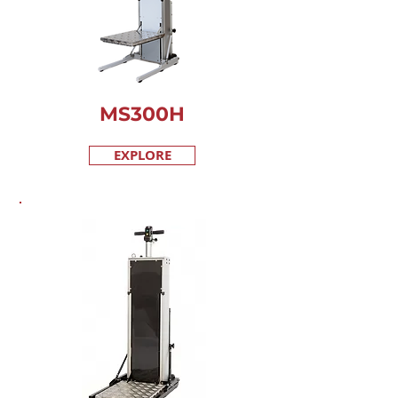
MS300H
EXPLORE