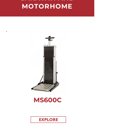
MOTORHOME
MS600C
EXPLORE