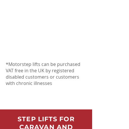
*Motorstep lifts can be purchased
VAT free in the UK by registered
disabled customers or customers
with chronic illnesses
STEP LIFTS FOR
CARAVAN AND