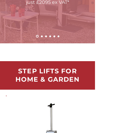
just
£
2095 ex VAT*
STEP LIFTS FOR
HOME & GARDEN