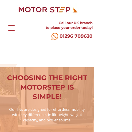
Call our UK branch
to place your order today!
01296 709630
CHOOSING THE RIGHT
MOTORSTEP IS
SIMPLE!
Our lifts are designed for effortless mobility,
with key differences in lift height, weight
capacity, and power source.