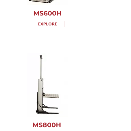
MS600
H
EXPLORE
MS800
H