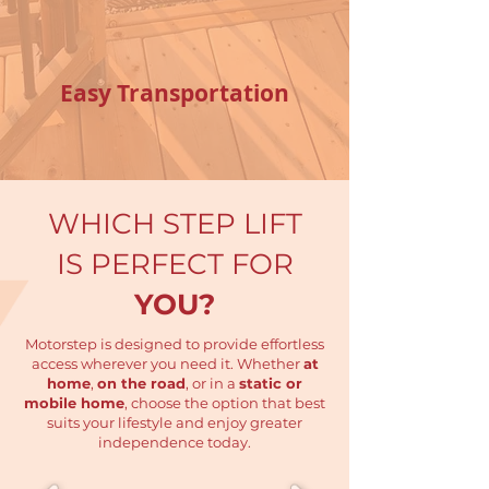
Easy Transportation
WHICH STEP LIFT
IS PERFECT
FOR
YOU?
Motorstep is designed to provide effortless
access wherever you need it. Whether
at
home
,
on the road
, or in a
static or
mobile home
, choose the option that best
suits your lifestyle and enjoy greater
independence today.