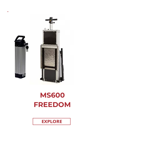
MS600
FREEDOM
EXPLORE