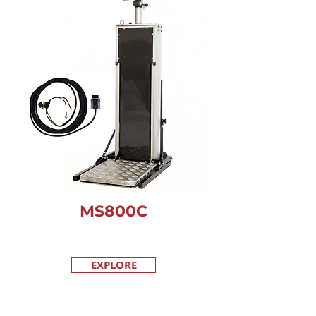
MS800C
EXPLORE