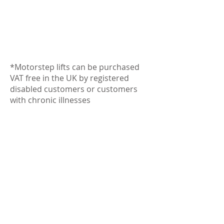
*Motorstep lifts can be purchased
VAT free in the UK by registered
disabled customers or customers
with chronic illnesses