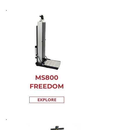
MS800
FREEDOM
EXPLORE