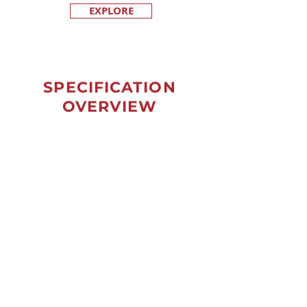
EXPLORE
SPECIFICATION
OVERVIEW