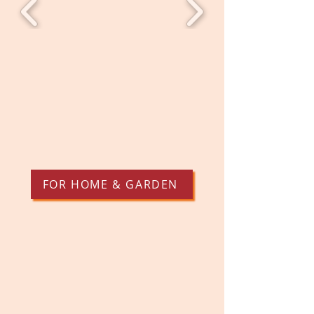
FOR HOME & GARDEN