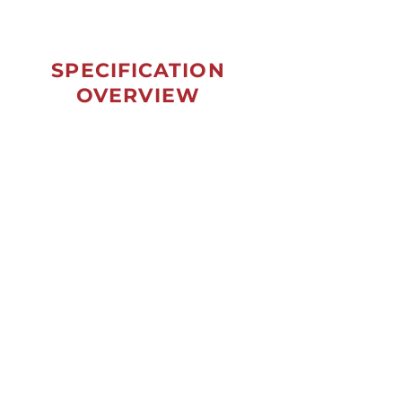
SPECIFICATION
OVERVIEW