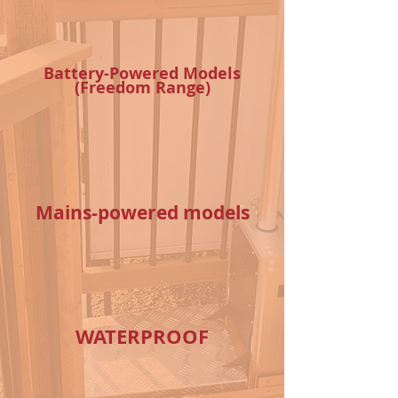
Battery-Powered Models
(Freedom Range)
Mains-powered models
WATERPROOF