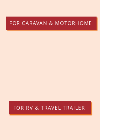
FOR CARAVAN & MOTORHOME
FOR RV & TRAVEL TRAILER