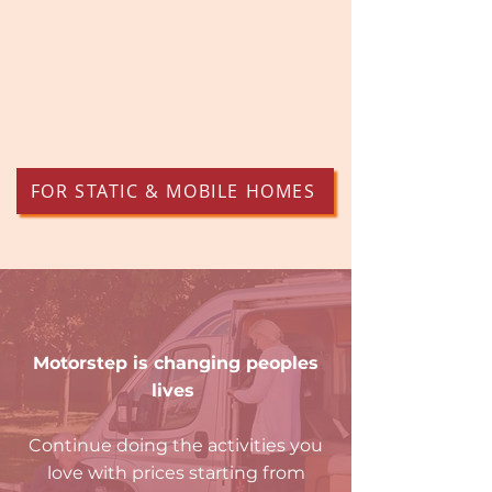
FOR STATIC & MOBILE HOMES
Motorstep is changing peoples
lives
Continue doing the activities you
love with prices starting from