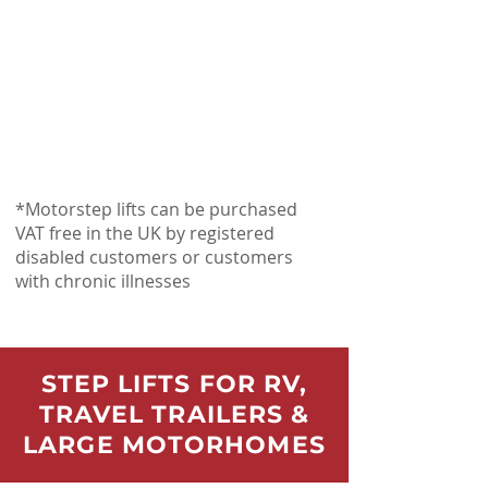
*Motorstep lifts can be purchased
VAT free in the UK by registered
disabled customers or customers
with chronic illnesses
STEP LIFTS FOR RV,
TRAVEL TRAILERS &
LARGE MOTORHOMES