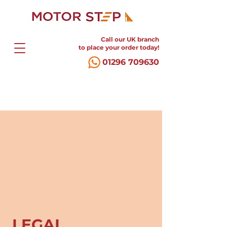
Call our UK branch
to place your order today!
01296 709630
LEGAL