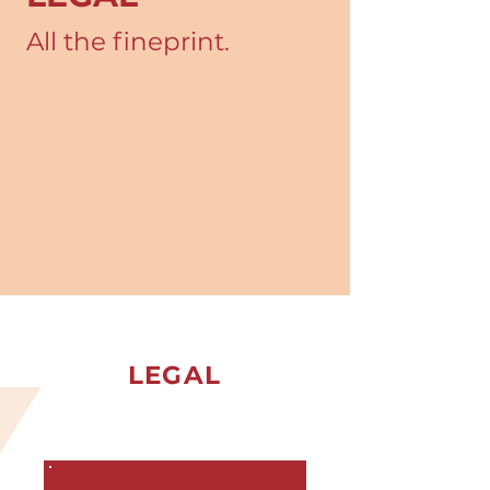
All the fineprint.
LEGAL