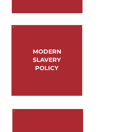
MODERN
SLAVERY
POLICY