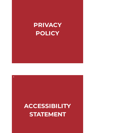
PRIVACY
POLICY
ACCESSIBILITY
STATEMENT