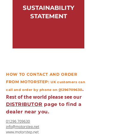
SUSTAINABILITY
STATEMENT
HOW TO CONTACT AND ORDER
FROM MOTORSTEP:
UK
customers
can
.
call and order by phone on
0
1296709630
Rest of the world please see our
DISTRIBUTOR
page to
find
a
dealer near you.
01296 709630
info@motorstep.net
www.motorstep.net