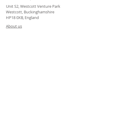
Unit S2, Westcott Venture Park
Westcott, Buckinghamshire
HP18 0XB, England
About us
Terms & Conditions
Modern Slavery Policy
Sustainability Statement
Privacy Policy
Accessability Statement
© 2023 by createwerx. Powered and secured by
Wix
ALTERNATIVELY YOU CAN FILL
IN THE FOLLOWING CONTACT FORM: