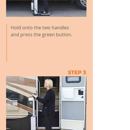
Hold onto the two handles
and press the green button.
STEP 3