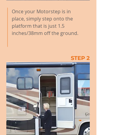
Once your Motorstep is in
place, simply step onto the
platform that is just 1.5
inches/38mm off the ground.
STEP 2