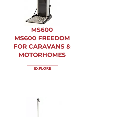
MS600
MS600 FREEDOM
FOR CARAVANS &
MOTORHOMES
EXPLORE