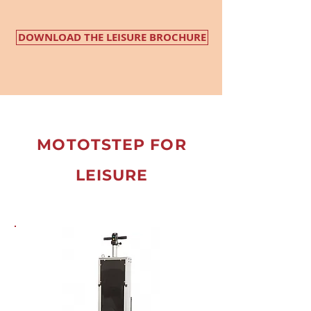
DOWNLOAD THE LEISURE BROCHURE
MOTOTSTEP FOR
LEISURE