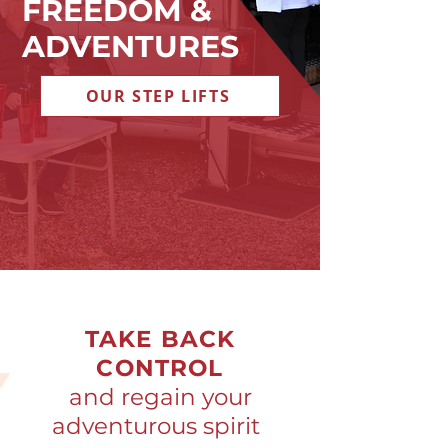
FREEDOM &
ADVENTURES
OUR STEP LIFTS
TAKE BACK
CONTROL
and regain your
adventurous spirit