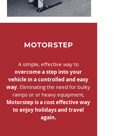
MOTORSTEP
A simple, effective way to
overcome a step into your
vehicle in a controlled and easy
way
. Eliminating the need for bulky
ramps or or heavy equipment,
Motorstep is a cost effective way
to enjoy holidays and travel
again.