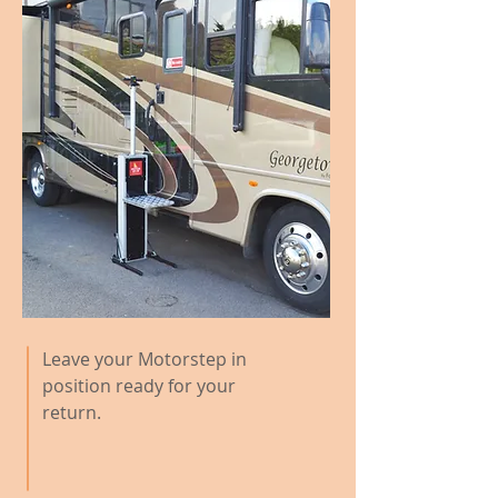
Leave your Motorstep in
position ready for your
return.