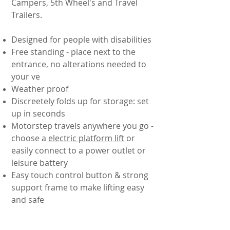
Campers, 5th Wheel's and Travel
Trailers.
Designed for people with disabilities
Free standing - place next to the
entrance, no alterations needed to
your ve
Weather proof
Discreetely folds up for storage: set
up in seconds
Motorstep travels anywhere you go -
choose a
electric platform lift
or
easily connect to a power outlet or
leisure battery
Easy touch control button & strong
support frame to make lifting easy
and safe