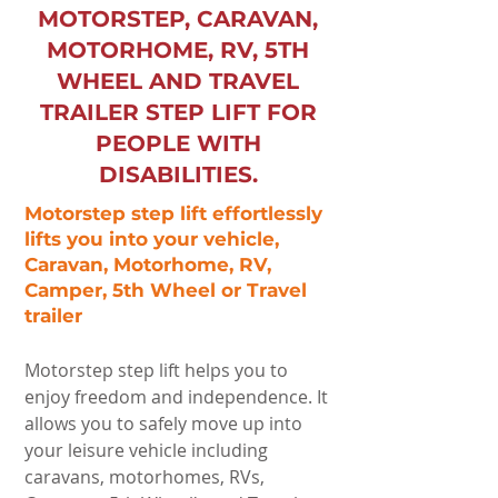
MOTORSTEP, CARAVAN,
MOTORHOME, RV, 5TH
WHEEL AND TRAVEL
TRAILER STEP LIFT FOR
PEOPLE WITH
DISABILITIES.
Motorstep step lift effortlessly
lifts you into your vehicle,
Caravan, Motorhome, RV,
Camper, 5th Wheel or Travel
trailer
Motorstep step lift helps you to
enjoy freedom and independence. It
allows you to safely move up into
your leisure vehicle including
caravans, motorhomes, RVs,