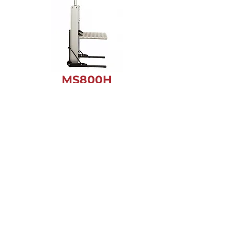
MS800
H
MS800 FREEDOM
FOR RVs, TRAVEL
TRAILERS & 5TH
WHEELS
EXPLORE