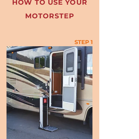
HOW TO USE YOUR
MOTORSTEP
STEP 1