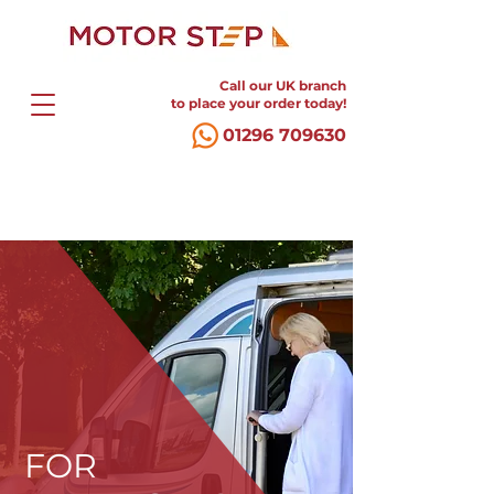
Call our UK branch
to place your order today!
01296 709630
FOR