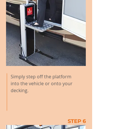
Simply step off the platform
into the vehicle or onto your
decking.
STEP 6