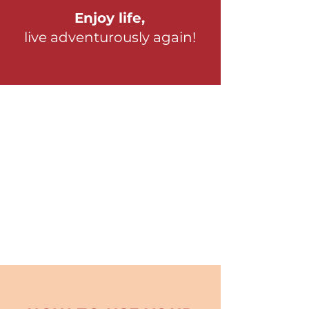
Enjoy life,
live adventurously again!