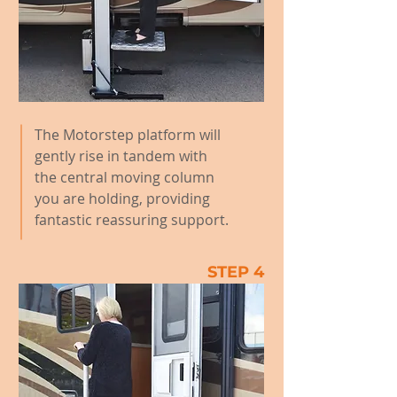
The Motorstep platform will
gently rise in tandem with
the central moving column
you are holding, providing
fantastic reassuring support.
STEP 4