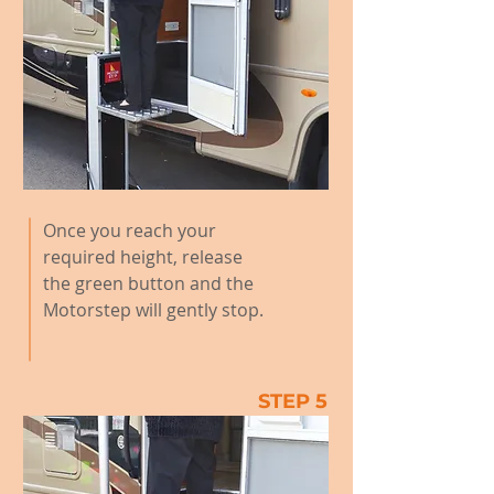
Once you reach your
required height, release
the green button and the
Motorstep will gently stop.
STEP 5